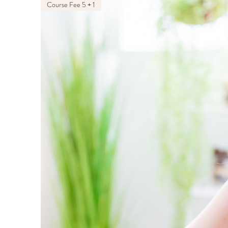
Course Fee 5 + 1