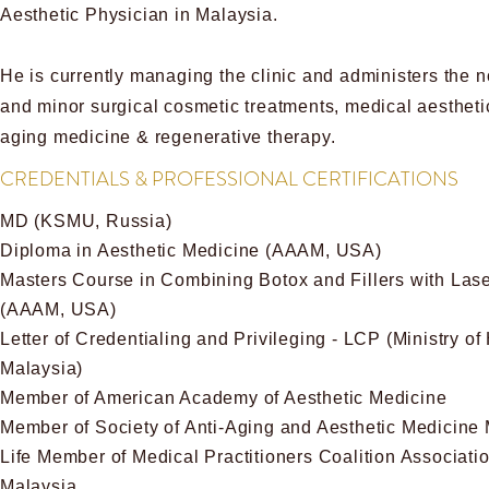
Aesthetic Physician in Malaysia.
He is currently managing the clinic and administers the n
and minor surgical cosmetic treatments, medical aesthetic
aging medicine & regenerative therapy.
CREDENTIALS & PROFESSIONAL CERTIFICATIONS
MD (KSMU, Russia)
Diploma in Aesthetic Medicine (AAAM, USA)
Masters Course in Combining Botox and Fillers with Las
(AAAM, USA)
Letter of Credentialing and Privileging - LCP (Ministry of
Malaysia)
Member of American Academy of Aesthetic Medicine
Member of Society of Anti-Aging and Aesthetic Medicine
Life Member of Medical Practitioners Coalition Associatio
Malaysia