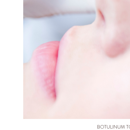
BOTULINUM TO