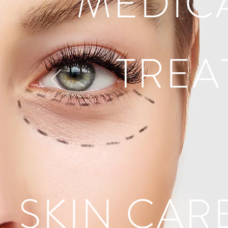
MEDIC
TREA
SKIN CAR