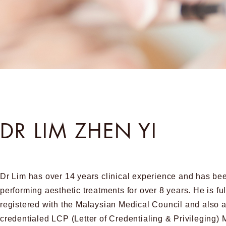
DR LIM ZHEN YI
Dr Lim has over 14 years clinical experience and has be
performing aesthetic treatments for over 8 years. He is ful
registered with the Malaysian Medical Council and also 
credentialed LCP (Letter of Credentialing & Privileging) 