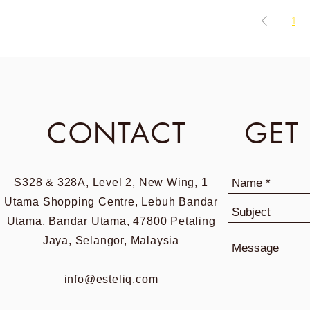
1
CONTACT
GET
S328 & 328A, Level 2, New Wing, 1
Utama Shopping Centre, Lebuh Bandar
Utama, Bandar Utama, 47800 Petaling
Jaya, Selangor, Malaysia
info@esteliq.com