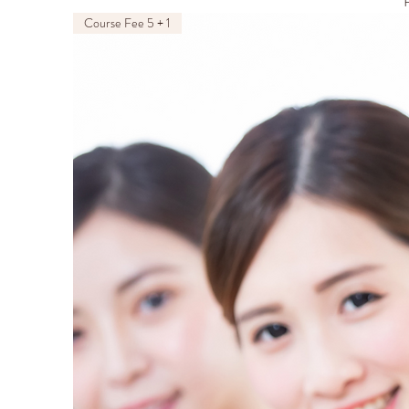
P
Course Fee 5 + 1