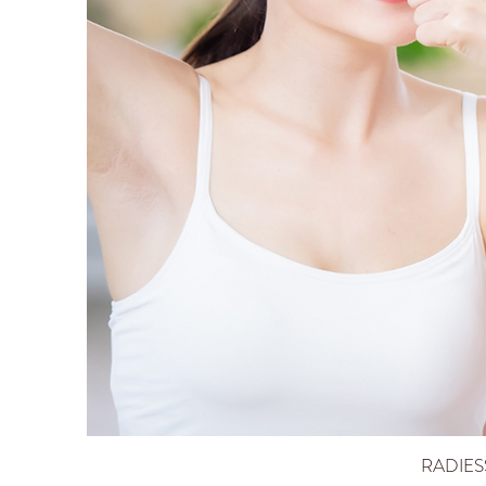
RADIES