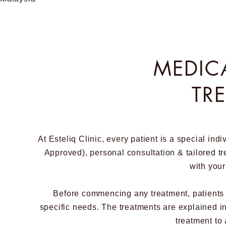
MEDIC
TR
At Esteliq Clinic, every patient is a special in
Approved), personal consultation & tailored tre
with your
Before commencing any treatment, patients ha
specific needs. The treatments are explained in 
treatment to 