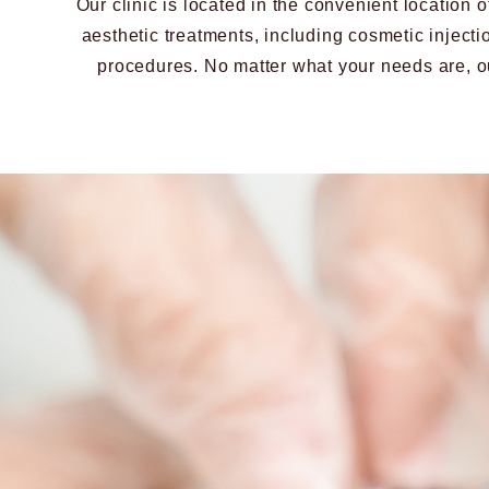
Our clinic is located in the convenient location
aesthetic treatments, including cosmetic injecti
procedures. No matter what your needs are, ou