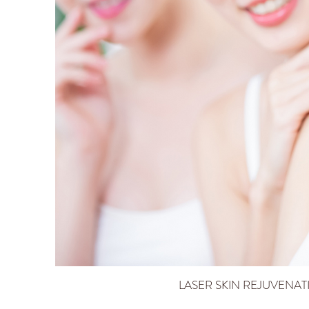
LASER SKIN REJUVENAT