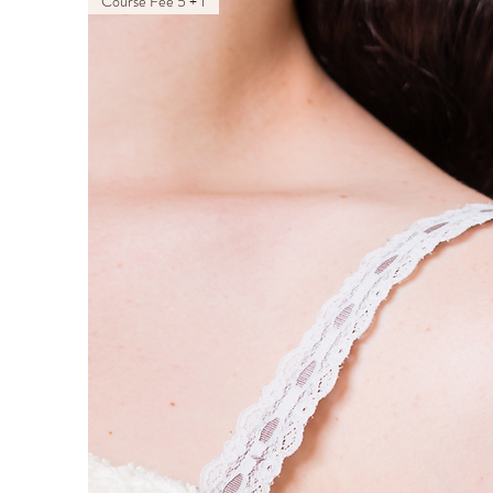
Course Fee 5 + 1