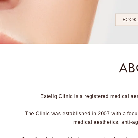
BOOK 
AB
Esteliq Clinic is a registered medical ae
The Clinic was established in 2007 with a focu
medical aesthetics, anti-a