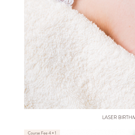
LASER BIRTH
Course Fee 4 + 1