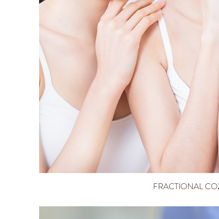
FRACTIONAL CO2