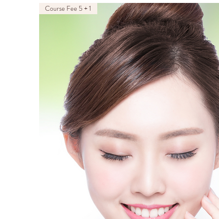
Course Fee 5 + 1