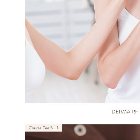
DERMA RF 
Course Fee 5 + 1