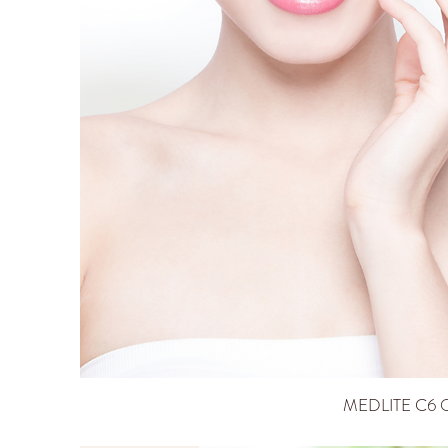
MEDLITE C6 Q